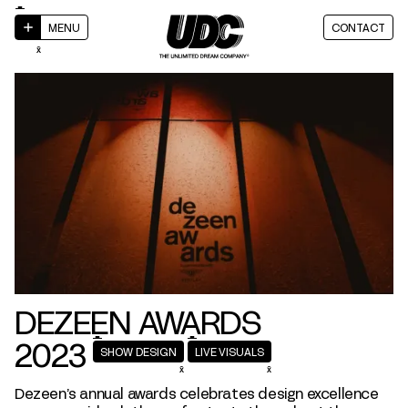
MENU
CONTACT
DEZEEN AWARDS
2023
SHOW DESIGN
LIVE VISUALS
Dezeen’s annual awards celebrates design excellence