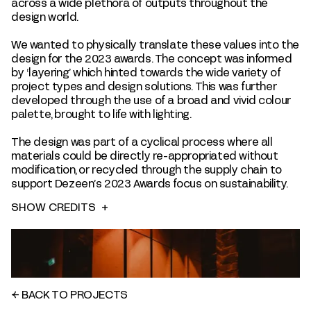
across a wide plethora of outputs throughout the
design world.
We wanted to physically translate these values into the
design for the 2023 awards. The concept was informed
by ‘layering’ which hinted towards the wide variety of
project types and design solutions. This was further
developed through the use of a broad and vivid colour
palette, brought to life with lighting.
The design was part of a cyclical process where all
materials could be directly re-appropriated without
modification, or recycled through the supply chain to
support Dezeen’s 2023 Awards focus on sustainability.
SHOW CREDITS
+
←
BACK TO PROJECTS