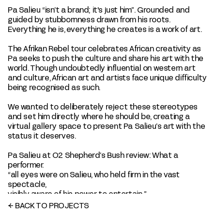
Pa Salieu “isn’t a brand; it's just him”. Grounded and
guided by stubbornness drawn from his roots.
Everything he is, everything he creates is a work of art.
The Afrikan Rebel tour celebrates African creativity as
Pa seeks to push the culture and share his art with the
world. Though undoubtedly influential on western art
and culture, African art and artists face unique difficulty
being recognised as such.
We wanted to deliberately reject these stereotypes
and set him directly where he should be, creating a
virtual gallery space to present Pa Salieu’s art with the
status it deserves.
Pa Salieu at O2 Shepherd’s Bush review: What a
performer.
“all eyes were on Salieu, who held firm in the vast
spectacle,
visibly aware of his power to entertain.”
←
BACK TO PROJECTS
SHOW CREDITS
+