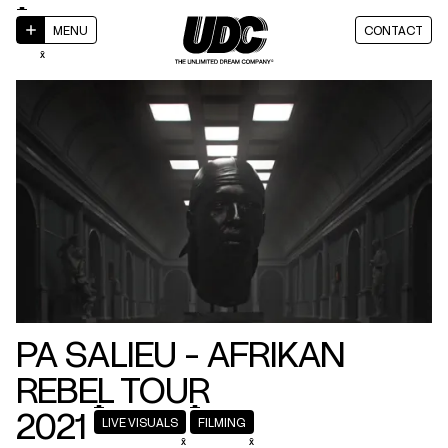
MENU
CONTACT
PA SALIEU
- AFRIKAN
REBEL TOUR
2021
LIVE VISUALS
FILMING