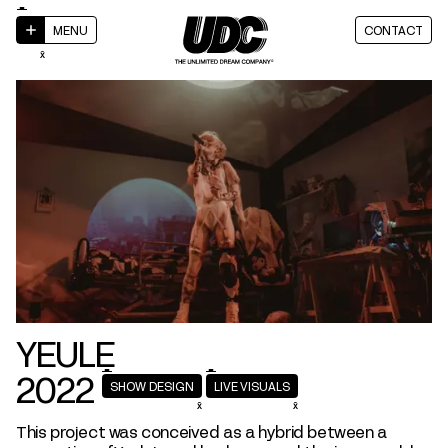
MENU
CONTACT
YEULE
2022
SHOW DESIGN
LIVE VISUALS
This project was conceived as a hybrid between a