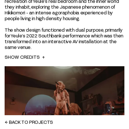
recreation of Yeule’s real bedroom and the inner world
they inhabit, exploring the Japanese phenomenon of
Hikikomori - an intense agoraphobia experienced by
people living in high density housing.
The show design functioned with dual purpose, primarily
for Yeule’s 2022 Southbank performance which was then
transformed into an interactive AV installation at the
same venue.
SHOW CREDITS
+
←
BACK TO PROJECTS